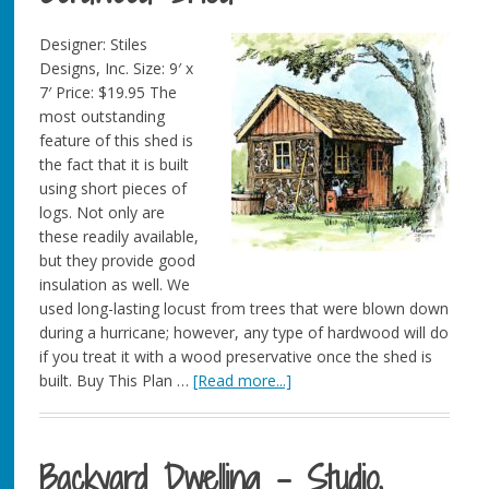
Designer: Stiles
Designs, Inc. Size: 9′ x
7′ Price: $19.95 The
most outstanding
feature of this shed is
the fact that it is built
using short pieces of
logs. Not only are
these readily available,
but they provide good
insulation as well. We
used long-lasting locust from trees that were blown down
during a hurricane; however, any type of hardwood will do
if you treat it with a wood preservative once the shed is
built. Buy This Plan …
[Read more...]
Backyard Dwelling – Studio,