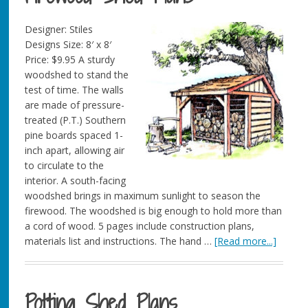
Designer: Stiles
Designs Size: 8′ x 8′
Price: $9.95 A sturdy
woodshed to stand the
test of time. The walls
are made of pressure-
treated (P.T.) Southern
pine boards spaced 1-
inch apart, allowing air
to circulate to the
interior. A south-facing
woodshed brings in maximum sunlight to season the
firewood. The woodshed is big enough to hold more than
a cord of wood. 5 pages include construction plans,
materials list and instructions. The hand …
[Read more...]
Potting Shed Plans