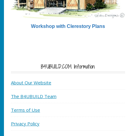
Workshop with Clerestory Plans
B4UBUILD.COM Information
About Our Website
The B4UBUILD Team
Terms of Use
Privacy Policy