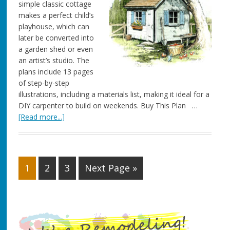
simple classic cottage
makes a perfect child’s
playhouse, which can
later be converted into
a garden shed or even
an artist’s studio. The
plans include 13 pages
of step-by-step
illustrations, including a materials list, making it ideal for a
DIY carpenter to build on weekends. Buy This Plan …
[Read more...]
1
2
3
Next Page »