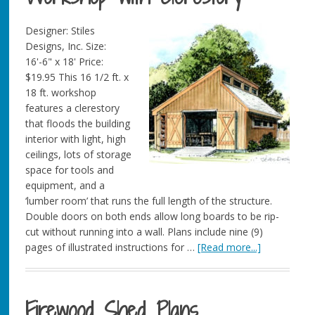
Designer: Stiles
Designs, Inc. Size:
16'-6" x 18' Price:
$19.95 This 16 1/2 ft. x
18 ft. workshop
features a clerestory
that floods the building
interior with light, high
ceilings, lots of storage
space for tools and
equipment, and a
‘lumber room’ that runs the full length of the structure.
Double doors on both ends allow long boards to be rip-
cut without running into a wall. Plans include nine (9)
pages of illustrated instructions for …
[Read more...]
Firewood Shed Plans