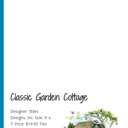
Classic Garden Cottage
Designer: Stiles
Designs, Inc. Size: 9' x
7' Price: $19.95 This