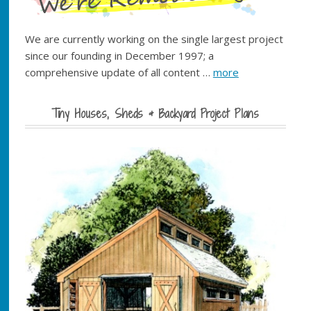
We are currently working on the single largest project
since our founding in December 1997; a
comprehensive update of all content …
more
Tiny Houses, Sheds & Backyard Project Plans