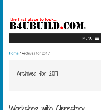
MENU
Home
/ Archives for 2017
Archives for 2017
Workshop with Clerestory