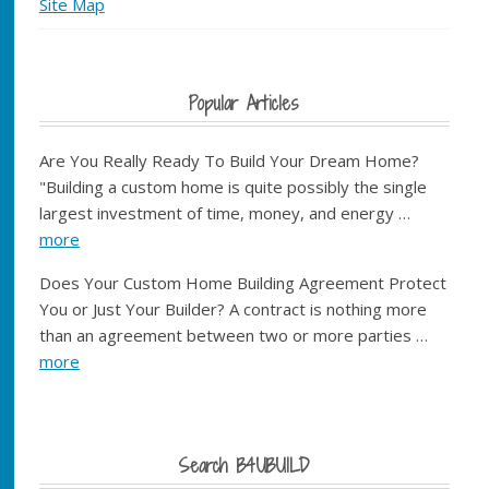
Site Map
Popular Articles
Are You Really Ready To Build Your Dream Home?
"Building a custom home is quite possibly the single
largest investment of time, money, and energy …
more
Does Your Custom Home Building Agreement Protect
You or Just Your Builder? A contract is nothing more
than an agreement between two or more parties …
more
Search B4UBUILD