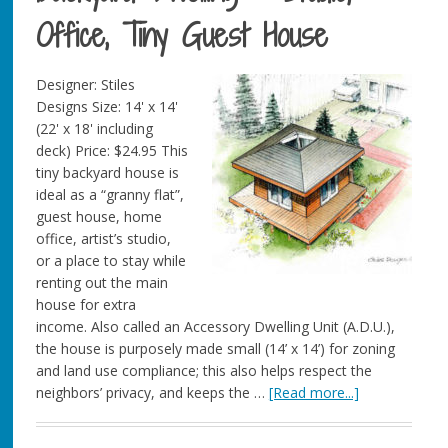
Office, Tiny Guest House
Designer: Stiles
Designs Size: 14' x 14'
(22' x 18' including
deck) Price: $24.95 This
tiny backyard house is
ideal as a “granny flat”,
guest house, home
office, artist’s studio,
or a place to stay while
renting out the main
house for extra
income. Also called an Accessory Dwelling Unit (A.D.U.),
the house is purposely made small (14’ x 14’) for zoning
and land use compliance; this also helps respect the
neighbors’ privacy, and keeps the …
[Read more...]