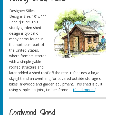
Designer: Stiles
Designs Size: 10′ x 11′
Price: $19.95 This
sturdy garden shed
design is typical of
many barns found in
the northeast part of
the United States,
where farmers started
with a simple gable-
roofed structure and
later added a shed roof off the rear. It features a large
skylight and an overhang for covered outside storage of
bikes, firewood and garden equipment. This shed is built
using simple lap joint, timber-frame …
[Read more...]
Cordwood Shed