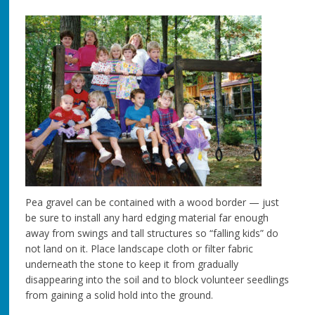
Pea gravel can be contained with a wood border — just
be sure to install any hard edging material far enough
away from swings and tall structures so “falling kids” do
not land on it. Place landscape cloth or filter fabric
underneath the stone to keep it from gradually
disappearing into the soil and to block volunteer seedlings
from gaining a solid hold into the ground.