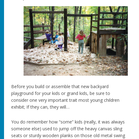
Before you build or assemble that new backyard
playground for your kids or grand kids, be sure to
consider one very important trait most young children
exhibit; If they can, they will…
You do remember how “some” kids (really, it was always
someone else) used to jump off the heavy canvas sling
seats or sturdy wooden planks on those old metal swing