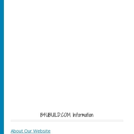
B4UBUILD.COM Information
About Our Website