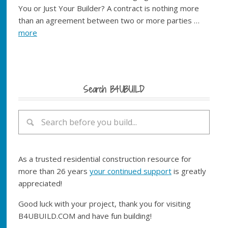
You or Just Your Builder? A contract is nothing more
than an agreement between two or more parties …
more
Search B4UBUILD
As a trusted residential construction resource for
more than 26 years
your continued support
is greatly
appreciated!
Good luck with your project, thank you for visiting
B4UBUILD.COM and have fun building!