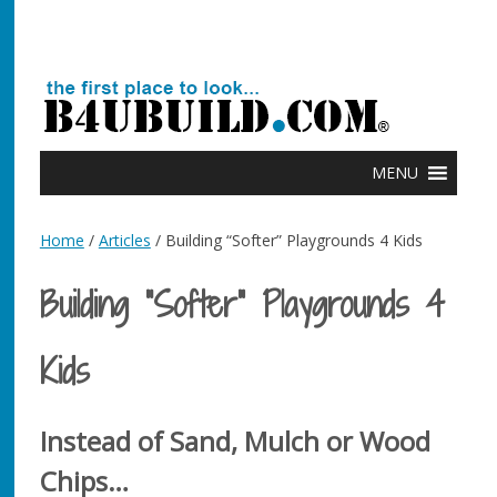
MENU
Home
/
Articles
/ Building “Softer” Playgrounds 4 Kids
Building “Softer” Playgrounds 4
Kids
Instead of Sand, Mulch or Wood
Chips…