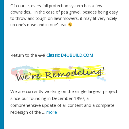
Of course, every fall protection system has a few
downsides… in the case of pea gravel, besides being easy
to throw and tough on lawnmowers, it may fit very nicely
up one’s nose and in one’s ear
Return to the
Old
Classic B4UBUILD.COM
We are currently working on the single largest project
since our founding in December 1997; a
comprehensive update of all content and a complete
redesign of the …
more