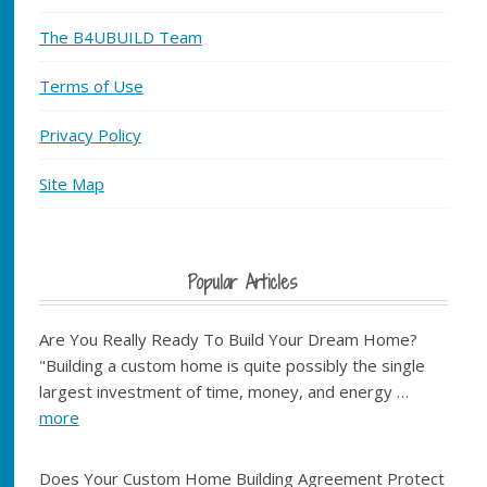
The B4UBUILD Team
Terms of Use
Privacy Policy
Site Map
Popular Articles
Are You Really Ready To Build Your Dream Home?
"Building a custom home is quite possibly the single
largest investment of time, money, and energy …
more
Does Your Custom Home Building Agreement Protect