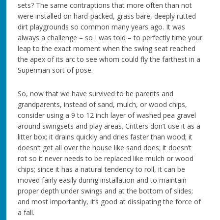
sets? The same contraptions that more often than not
were installed on hard-packed, grass bare, deeply rutted
dirt playgrounds so common many years ago. It was
always a challenge – so I was told – to perfectly time your
leap to the exact moment when the swing seat reached
the apex of its arc to see whom could fly the farthest in a
Superman sort of pose.
So, now that we have survived to be parents and
grandparents, instead of sand, mulch, or wood chips,
consider using a 9 to 12 inch layer of washed pea gravel
around swingsets and play areas. Critters don’t use it as a
litter box; it drains quickly and dries faster than wood; it
doesn’t get all over the house like sand does; it doesn’t
rot so it never needs to be replaced like mulch or wood
chips; since it has a natural tendency to roll, it can be
moved fairly easily during installation and to maintain
proper depth under swings and at the bottom of slides;
and most importantly, it’s good at dissipating the force of
a fall.