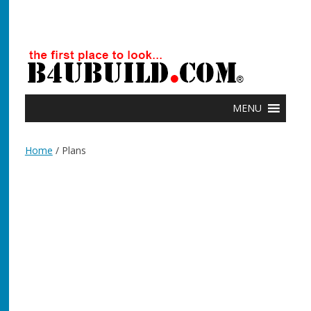
MENU
Home
/ Plans