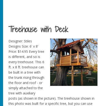
Treehouse with Deck
Designer: Stiles
Designs Size: 6' x 8'
Price: $14.95 Every tree
is different, and so is
every treehouse. This 6
ft. x 8 ft. treehouse can
be built in a tree with
the trunk rising through
the floor and roof - or
simply attached to the
tree with auxiliary
posts (as shown in the picture). The treehouse shown in
this photo was built for a specific tree, but you can use