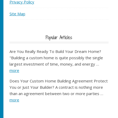
Privacy Policy
Site Map
Popular Articles
Are You Really Ready To Build Your Dream Home?
"Building a custom home is quite possibly the single
largest investment of time, money, and energy …
more
Does Your Custom Home Building Agreement Protect
You or Just Your Builder? A contract is nothing more
than an agreement between two or more parties …
more