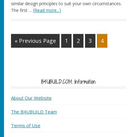
similar design principles to suit your own circumstances.
The first …
[Read more...]
« Previous Page
1
2
3
4
B4UBUILD.COM Information
About Our Website
The B4UBUILD Team
Terms of Use