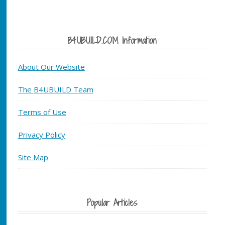
B4UBUILD.COM Information
About Our Website
The B4UBUILD Team
Terms of Use
Privacy Policy
Site Map
Popular Articles