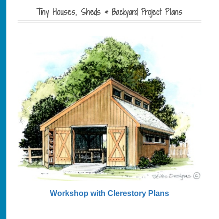
Tiny Houses, Sheds & Backyard Project Plans
Workshop with Clerestory Plans