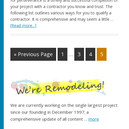
for perseverance is a timely and successful completion of
your project with a contractor you know and trust. The
following list outlines various ways for you to qualify a
contractor. It is comprehensive and may seem a little …
[Read more...]
« Previous Page
1
…
3
4
5
We are currently working on the single largest project
since our founding in December 1997; a
comprehensive update of all content …
more