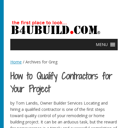
MENU
Home
/ Archives for Greg
How to Qualify Contractors for
Your Project
by Tom Landis, Owner Builder Services Locating and
hiring a qualified contractor is one of the first steps
toward quality control of your remodeling or home
building project. It can be an arduous task, but the reward