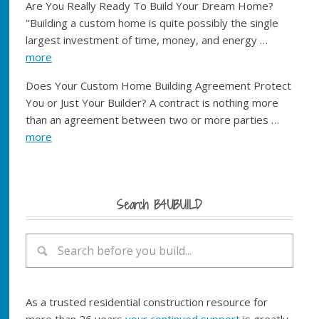
Are You Really Ready To Build Your Dream Home?
"Building a custom home is quite possibly the single
largest investment of time, money, and energy …
more
Does Your Custom Home Building Agreement Protect
You or Just Your Builder? A contract is nothing more
than an agreement between two or more parties …
more
Search B4UBUILD
As a trusted residential construction resource for
more than 26 years
your continued support
is greatly