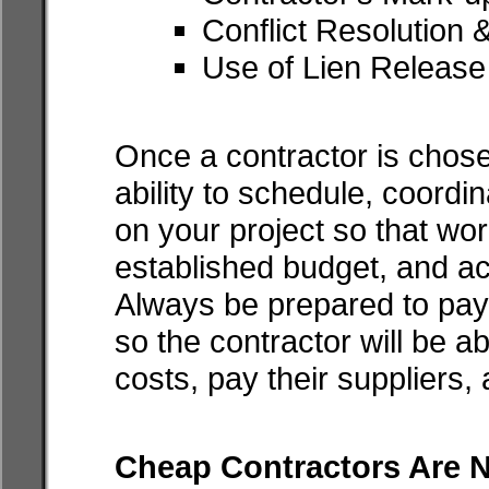
Conflict Resolution 
Use of Lien Release
Once a contractor is chos
ability to schedule, coordi
on your project so that wor
established budget, and acc
Always be prepared to pay 
so the contractor will be a
costs, pay their suppliers, 
Cheap Contractors Are N