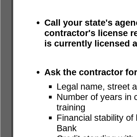
Call your state's agen
contractor's license r
is currently licensed 
Ask the contractor for
Legal name, street a
Number of years in c
training
Financial stability o
Bank