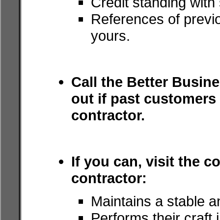
Credit standing with
References of previo
yours.
Call the Better Busine
out if past customer
contractor.
If you can, visit the c
contractor:
Maintains a stable a
Performs their craft 