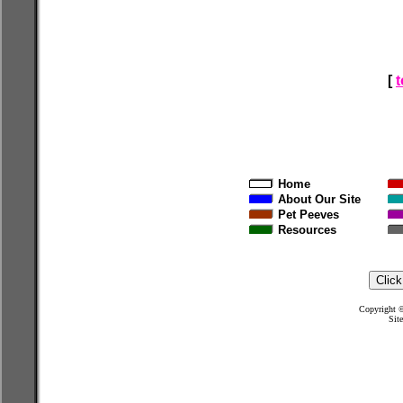
[
Home
About Our Site
Pet Peeves
Resources
Copyright
Sit