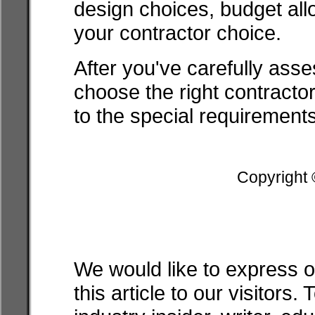
design choices, budget al
your contractor choice.
After you've carefully asses
choose the right contractor
to the special requirements
Copyright
We would like to express o
this article to our visitor