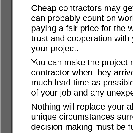
Cheap contractors may get 
can probably count on work 
paying a fair price for the 
trust and cooperation with 
your project.
You can make the project 
contractor when they arrive
much lead time as possible 
of your job and any unexp
Nothing will replace your ab
unique circumstances surro
decision making must be fu