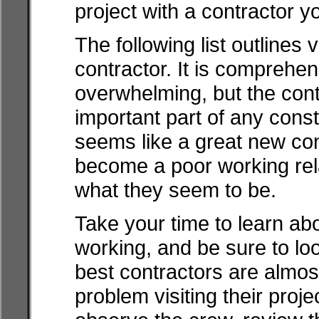
project with a contractor y
The following list outlines 
contractor. It is comprehe
overwhelming, but the cont
important part of any cons
seems like a great new co
become a poor working rela
what they seem to be.
Take your time to learn ab
working, and be sure to loo
best contractors are almos
problem visiting their proje