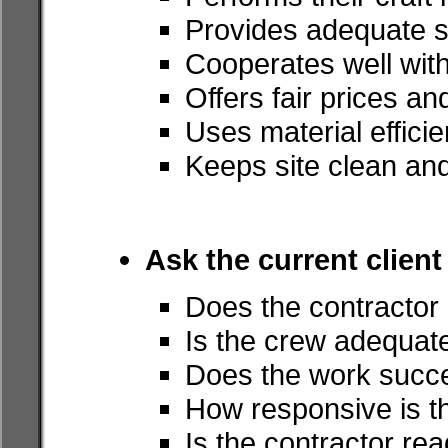
Provides adequate s
Cooperates well with
Offers fair prices a
Uses material efficie
Keeps site clean an
Ask the current client
Does the contractor
Is the crew adequate
Does the work succe
How responsive is t
Is the contractor rea