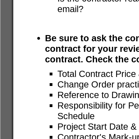
email?
Be sure to ask the con
contract for your revi
contract. Check the c
Total Contract Pric
Change Order pract
Reference to Drawin
Responsibility for Pe
Schedule
Project Start Date 
Contractor's Mark-u