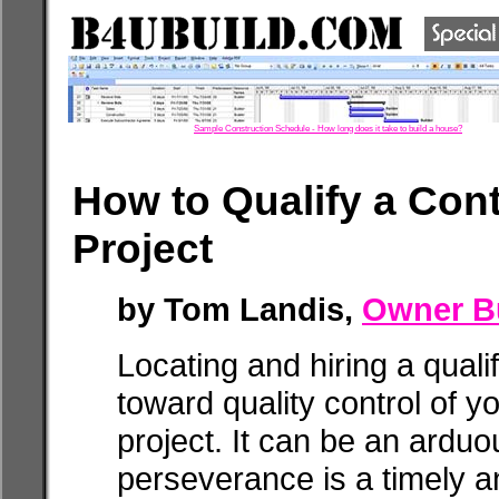
Sample Construction Schedule - How long does it take to build a house?
How to Qualify a Cont
Project
by Tom Landis,
Owner Bu
Locating and hiring a qualif
toward quality control of 
project. It can be an arduo
perseverance is a timely a