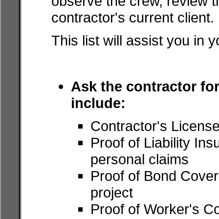
observe the crew, review th
contractor's current client.
This list will assist you in 
Ask the contractor for
include:
Contractor's Licens
Proof of Liability I
personal claims
Proof of Bond Covera
project
Proof of Worker's C