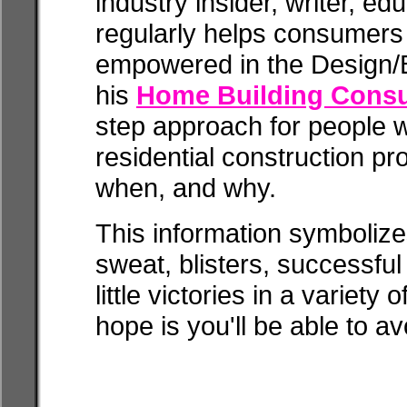
industry insider, writer, e
regularly helps consumer
empowered in the Design/B
his
Home Building Consu
step approach for people 
residential construction p
when, and why.
This information symbolize
sweat, blisters, successfu
little victories in a variety
hope is you'll be able to av