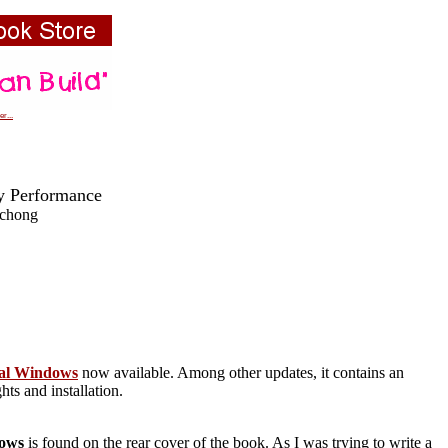
r...
y Performance
schong
tial Windows
now available. Among other updates, it contains an
ts and installation.
dows
is found on the rear cover of the book. As I was trying to write a