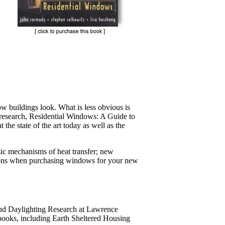
w buildings look. What is less obvious is
t research, Residential Windows: A Guide to
he state of the art today as well as the
ic mechanisms of heat transfer; new
isions when purchasing windows for your new
and Daylighting Research at Lawrence
 books, including Earth Sheltered Housing