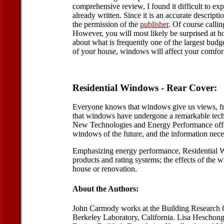
comprehensive review, I found it difficult to e
already written. Since it is an accurate descriptio
the permission of the
publisher
. Of course callin
However, you will most likely be surprised at h
about what is frequently one of the largest bud
of your house, windows will affect your comfort
Residential Windows - Rear Cover:
Everyone knows that windows give us views, fres
that windows have undergone a remarkable techno
New Technologies and Energy Performance offers h
windows of the future, and the information nece
Emphasizing energy performance, Residential W
products and rating systems; the effects of th
house or renovation.
About the Authors:
John Carmody works at the Building Research C
Berkeley Laboratory, California. Lisa Heschong,