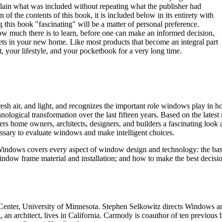
xplain what was included without repeating what the publisher had
n of the contents of this book, it is included below in its entirety with
g this book "fascinating" will be a matter of personal preference.
ow much there is to learn, before one can make an informed decision,
gets in your new home. Like most products that become an integral part
, your lifestyle, and your pocketbook for a very long time.
h air, and light, and recognizes the important role windows play in ho
logical transformation over the last fifteen years. Based on the lates
ome owners, architects, designers, and builders a fascinating look at t
ssary to evaluate windows and make intelligent choices.
indows covers every aspect of window design and technology: the bas
e window frame material and installation; and how to make the best dec
enter, University of Minnesota. Stephen Selkowitz directs Windows 
 an architect, lives in California. Carmody is coauthor of ten previous