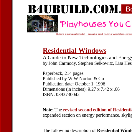
Building a play area for kids? Instead of sand, mulch or wood chips, conside
Residential Windows
A Guide to New Technologies and Energ
by John Carmody, Stephen Selkowitz, Lisa He
Paperback, 214 pages
Published by W W Norton & Co
Publication date: October 1, 1996
Dimensions (in inches): 9.27 x 7.42 x .66
ISBN: 0393730042
Note
: The
revised second edition of Residen
expanded section on energy performance, skyligh
The following description of
Residential Win