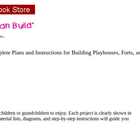
r...
lete Plans and Instructions for Building Playhouses, Forts, 
hildren or grandchildren to enjoy. Each project is clearly shown in
erial lists, diagrams, and step-by-step instructions will guide you