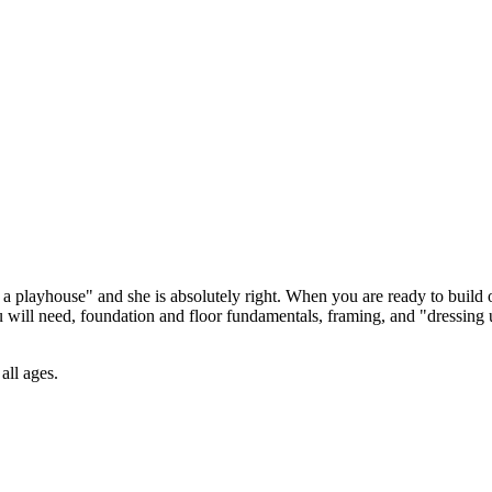
 a playhouse" and she is absolutely right. When you are ready to build 
 will need, foundation and floor fundamentals, framing, and "dressing 
all ages.