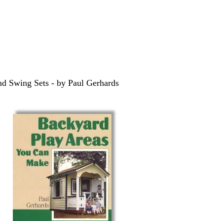
and Swing Sets - by Paul Gerhards