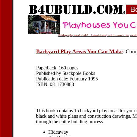
Building a play area for kids? Instead of sand, mulch or wood chips, conside
Backyard Play Areas You Can Make
: Comp
Paperback, 160 pages
Published by Stackpole Books
Publication date: February 1995
ISBN: 0811730883
This book contains 15 backyard play areas for your c
black and white plans and construction drawings. Mat
through the entire building process.
Hideaway