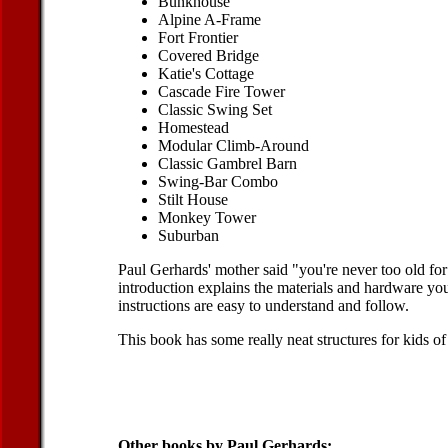
Bunkhouse
Alpine A-Frame
Fort Frontier
Covered Bridge
Katie's Cottage
Cascade Fire Tower
Classic Swing Set
Homestead
Modular Climb-Around
Classic Gambrel Barn
Swing-Bar Combo
Stilt House
Monkey Tower
Suburban
Paul Gerhards' mother said "you're never too old for
introduction explains the materials and hardware you
instructions are easy to understand and follow.
This book has some really neat structures for kids of 
Other books by Paul Gerhards: