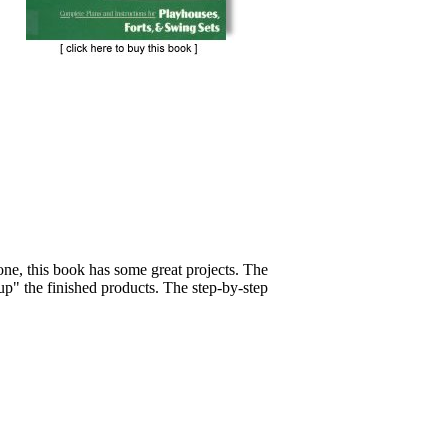
one, this book has some great projects. The
up" the finished products. The step-by-step