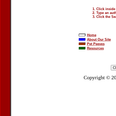
Click inside
Type an auth
Click the Se
Home
About Our Site
Pet Peeves
Resources
Copyright © 2