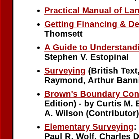
Practical Manual of L
Getting Financing & D
Thomsett
A Guide to Understand
Stephen V. Estopinal
Surveying
(British Text
Raymond, Arthur Banni
Brown's Boundary Cont
Edition) - by Curtis M.
A. Wilson (Contributor)
Elementary Surveying
:
Paul R. Wolf, Charles D