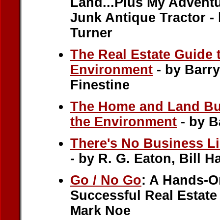
Land...Plus My Adventu
Junk Antique Tractor -
Turner
The Real Estate Guide 
Environment
- by Barry
Finestine
The Home and Land Buy
the Environment
- by B
There's No Business L
- by R. G. Eaton, Bill H
Go / No Go
: A Hands-O
Successful Real Estate
Mark Noe