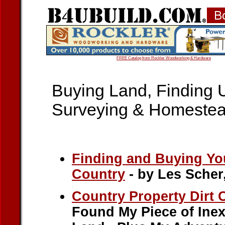
FREE Catalog from Rockler Woodworking & Hardware
Buying Land, Finding 
Surveying & Homestea
Finding and Buying You
Country
- by Les Scher
Country Property Dirt
Found My Piece of Ine