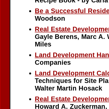
Recipe Book - by Carl
Be a Successful Reside
Woodson
Real Estate Developme
Gayle Berens, Marc A. W
Miles
Land Development Ha
Companies
Land Development Calc
Techniques for Site Pl
Walter Martin Hosack
Real Estate Developm
Howard A. Zuckerman, 