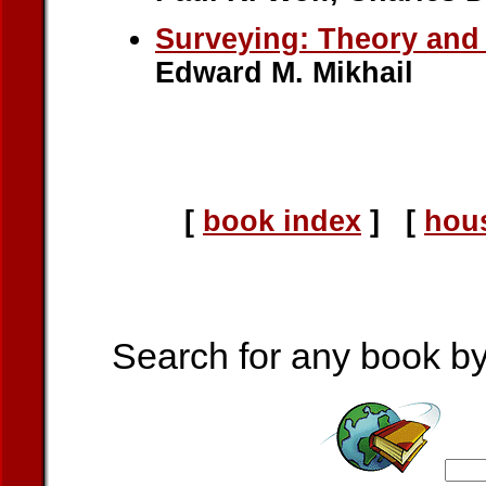
Surveying: Theory and 
Edward M. Mikhail
[
book index
] [
hou
Search for any book by a