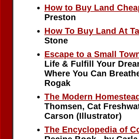
How to Buy Land Chea
Preston
How To Buy Land At Ta
Stone
Escape to a Small Tow
Life & Fulfill Your Dre
Where You Can Breathe 
Rogak
The Modern Homestea
Thomsen, Cat Freshwat
Carson (Illustrator)
The Encyclopedia of C