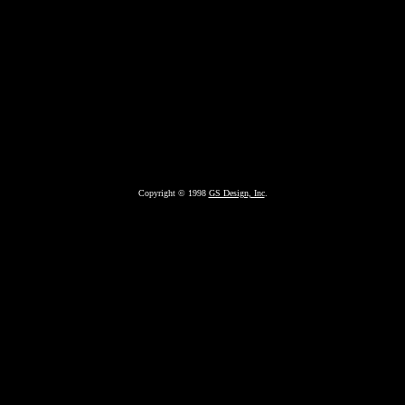
Copyright © 1998
GS Design, Inc
.