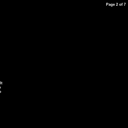
Page 2 of 7
lt
e
e