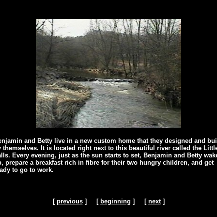
njamin and Betty live in a new custom home that they designed and bui
 themselves. It is located right next to this beautiful river called the Littl
lls. Every evening, just as the sun starts to set, Benjamin and Betty wak
, prepare a breakfast rich in fibre for their two hungry children, and get
ady to go to work.
[
previous
] [
beginning
] [
next
]